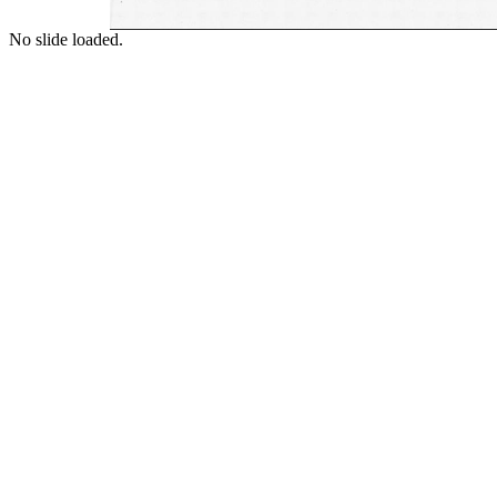
No slide loaded.